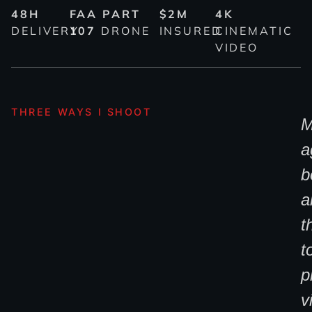
48H
FAA PART
$2M
4K
DELIVERY
107
DRONE
INSURED
CINEMATIC
VIDEO
THREE WAYS I SHOOT
M
a
b
al
t
t
p
v