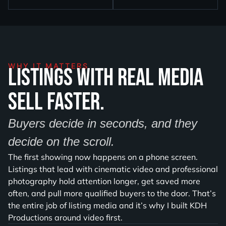
WHY IT MATTERS
Listings with real media
sell faster.
Buyers decide in seconds, and they
decide on the scroll.
The first showing now happens on a phone screen.
Listings that lead with cinematic video and professional
photography hold attention longer, get saved more
often, and pull more qualified buyers to the door. That’s
the entire job of listing media and it’s why I built KDH
Productions around video first.