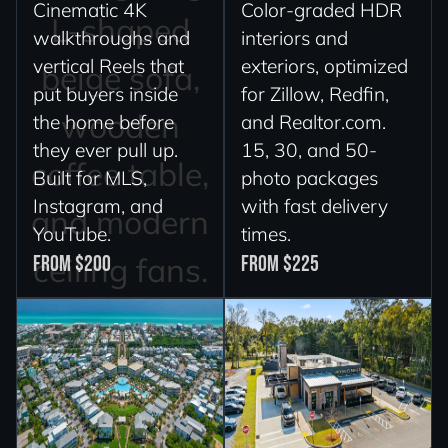
Cinematic 4K
Color-graded HDR
walkthroughs and
interiors and
vertical Reels that
exteriors, optimized
put buyers inside
for Zillow, Redfin,
the home before
and Realtor.com.
they ever pull up.
15, 30, and 50-
Built for MLS,
photo packages
Instagram, and
with fast delivery
YouTube.
times.
From $200
From $225