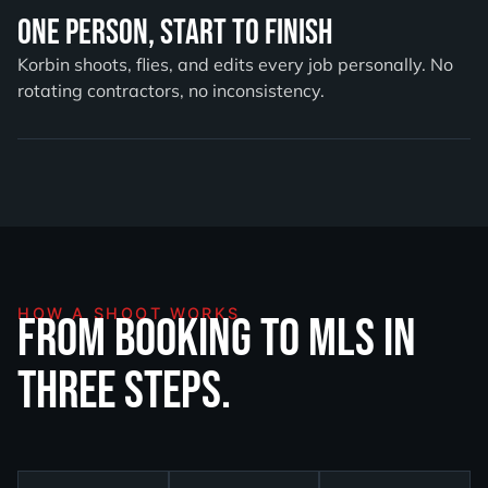
One Person, Start to Finish
Korbin shoots, flies, and edits every job personally. No
rotating contractors, no inconsistency.
HOW A SHOOT WORKS
From booking to MLS in
three steps.