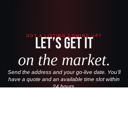
GOT A LISTING COMING UP?
Let’s get it
on the market.
Send the address and your go-live date. You’ll
have a quote and an available time slot within
24 hours.
(850) 898-2234
BOOK A LISTING SHOOT