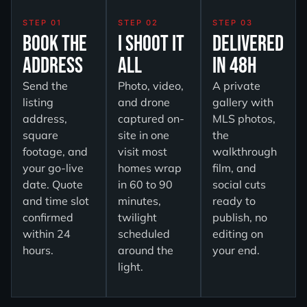
STEP 01
STEP 02
STEP 03
Book the
I Shoot It
Delivered
Address
All
in 48H
Send the
Photo, video,
A private
listing
and drone
gallery with
address,
captured on-
MLS photos,
square
site in one
the
footage, and
visit most
walkthrough
your go-live
homes wrap
film, and
date. Quote
in 60 to 90
social cuts
and time slot
minutes,
ready to
confirmed
twilight
publish, no
within 24
scheduled
editing on
hours.
around the
your end.
light.