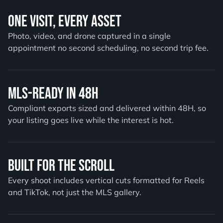
One Visit, Every Asset
Photo, video, and drone captured in a single
appointment no second scheduling, no second trip fee.
MLS-Ready in 48H
Compliant exports sized and delivered within 48H, so
your listing goes live while the interest is hot.
Built for the Scroll
Every shoot includes vertical cuts formatted for Reels
and TikTok, not just the MLS gallery.