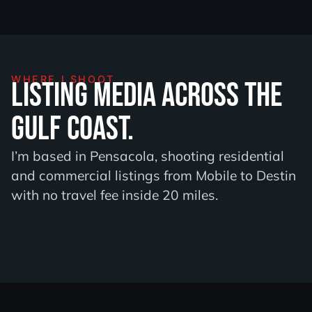
WHERE I SHOOT
Listing media across the
Gulf Coast.
I’m based in Pensacola, shooting residential
and commercial listings from Mobile to Destin
with no travel fee inside 20 miles.