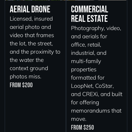
Aerial Drone
Commercial
Real Estate
Licensed, insured
aerial photo and
Photography, video,
video that frames
and aerials for
the lot, the street,
office, retail,
and the proximity to
industrial, and
the water the
multi-family
context ground
properties
photos miss.
formatted for
From $200
LoopNet, CoStar,
and CREXi, and built
for offering
memorandums that
move.
From $250