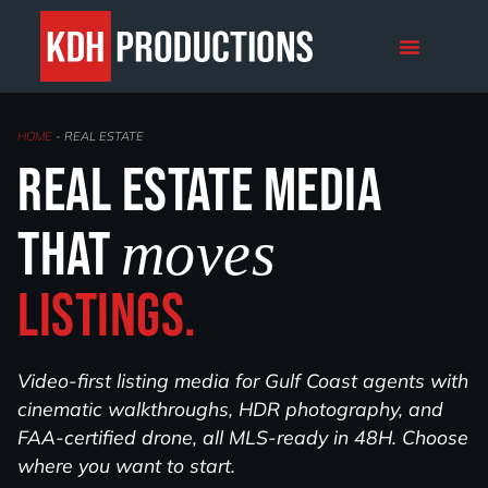
REAL ESTATE
HOME
-
REAL ESTATE
Real estate media
that
moves
listings.
Video-first listing media for Gulf Coast agents with
cinematic walkthroughs, HDR photography, and
FAA-certified drone, all MLS-ready in 48H. Choose
where you want to start.