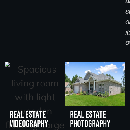
a
s
o
it
o
Real Estate
Real Estate
Videography
Photography